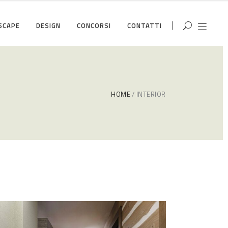
SCAPE
DESIGN
CONCORSI
CONTATTI
HOME
INTERIOR