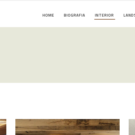
HOME
BIOGRAFIA
INTERIOR
LAND