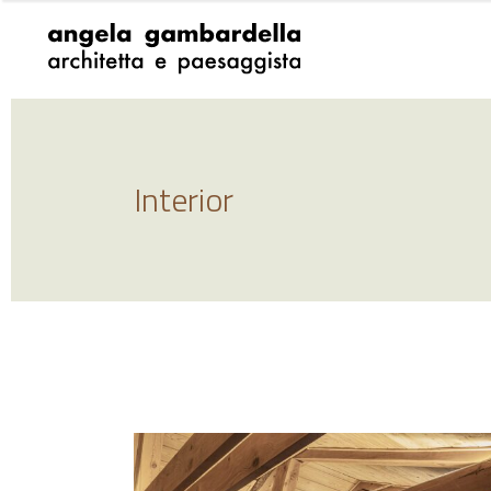
Interior